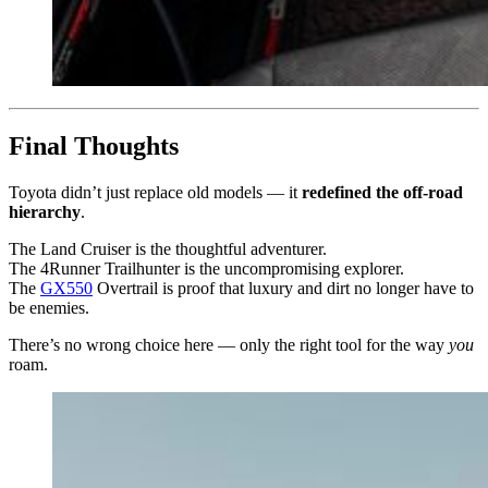
Final Thoughts
Toyota didn’t just replace old models — it
redefined the off-road
hierarchy
.
The Land Cruiser is the thoughtful adventurer.
The 4Runner Trailhunter is the uncompromising explorer.
The
GX550
Overtrail is proof that luxury and dirt no longer have to
be enemies.
There’s no wrong choice here — only the right tool for the way
you
roam.