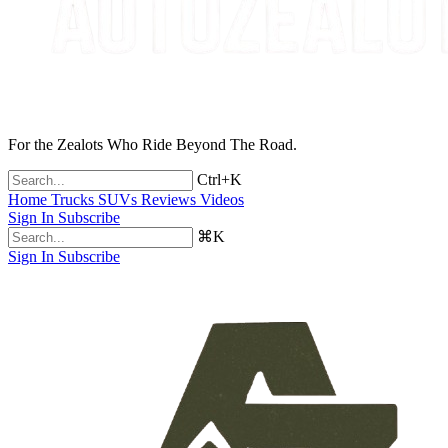
For the Zealots Who Ride Beyond The Road.
Ctrl+K
Home
Trucks
SUVs
Reviews
Videos
Sign In
Subscribe
⌘K
Sign In
Subscribe