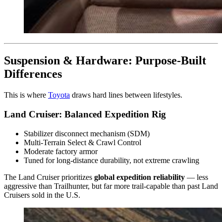
Suspension & Hardware: Purpose-Built
Differences
This is where
Toyota
draws hard lines between lifestyles.
Land Cruiser: Balanced Expedition Rig
Stabilizer disconnect mechanism (SDM)
Multi-Terrain Select & Crawl Control
Moderate factory armor
Tuned for long-distance durability, not extreme crawling
The Land Cruiser prioritizes
global expedition reliability
— less
aggressive than Trailhunter, but far more trail-capable than past Land
Cruisers sold in the U.S.