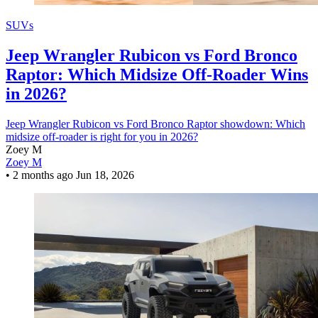
SUVs
Jeep Wrangler Rubicon vs Ford Bronco
Raptor: Which Midsize Off-Roader Wins
in 2026?
Jeep Wrangler Rubicon vs Ford Bronco Raptor showdown: Which
midsize off-roader is right for you in 2026?
Zoey M
Zoey M
•
2 months ago
Jun 18, 2026