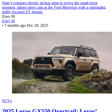
Slate’s compact electric pickup aims to revive the small truck
segment, taking direct aim at the Ford Maverick with a minimalist,
utility-focused EV design.
Zoey M
Zoey M
•
7 months ago
Dec 29, 2025
SUVs
2025 Lexus GX550 Overtrail: Lexus’