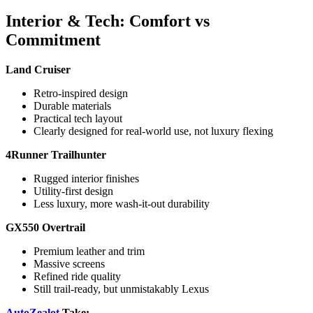
Interior & Tech: Comfort vs
Commitment
Land Cruiser
Retro-inspired design
Durable materials
Practical tech layout
Clearly designed for real-world use, not luxury flexing
4Runner Trailhunter
Rugged interior finishes
Utility-first design
Less luxury, more wash-it-out durability
GX550 Overtrail
Premium leather and trim
Massive screens
Refined ride quality
Still trail-ready, but unmistakably Lexus
AutoZealot
Take: