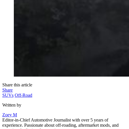
Share this article
Share
SUVs
Off-Road
Written by
Zoey M
Editor-in-Chief Automotive Journalist with over 5 years of
experience. Passionate about off-roading, aftermarket mods, and