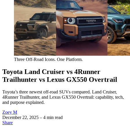
Three Off-Road Icons. One Platform.
Toyota Land Cruiser vs 4Runner
Trailhunter vs Lexus GX550 Overtrail
Toyota’s three newest off-road SUVs compared. Land Cruiser,
4Runner Trailhunter, and Lexus GX550 Overtrail: capability, tech,
and purpose explained.
Zoey M
December 22, 2025
– 4 min read
Share