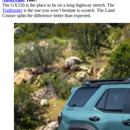
The GX550 is the place to be on a long highway stretch. The
Trailhunter
is the one you won’t hesitate to scratch. The Land
Cruiser splits the difference better than expected.