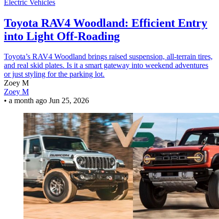
Electric Vehicles
Toyota RAV4 Woodland: Efficient Entry
into Light Off-Roading
Toyota’s RAV4 Woodland brings raised suspension, all-terrain tires,
and real skid plates. Is it a smart gateway into weekend adventures
or just styling for the parking lot.
Zoey M
Zoey M
•
a month ago
Jun 25, 2026