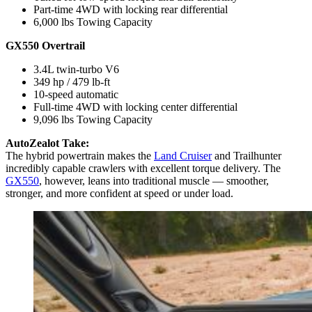
Part-time 4WD with locking rear differential
6,000 lbs Towing Capacity
GX550 Overtrail
3.4L twin-turbo V6
349 hp / 479 lb-ft
10-speed automatic
Full-time 4WD with locking center differential
9,096 lbs Towing Capacity
AutoZealot Take:
The hybrid powertrain makes the
Land Cruiser
and Trailhunter
incredibly capable crawlers with excellent torque delivery. The
GX550
, however, leans into traditional muscle — smoother,
stronger, and more confident at speed or under load.