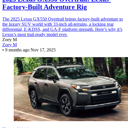
Factory-Built Adventure Rig
The 2025 Lexus GX550 Overtrail brings factory-built adventure to
the luxury SUV world with 33-inch all-terrains, a locking rear
differential, E-KDSS, and GA-F platform strength. Here’s why it’s
Lexus’s most trail-ready model ever.
Zoey M
Zoey M
•
9 months ago
Nov 17, 2025