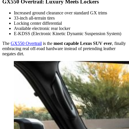
GX550 Overtrail: Luxury Meets Lockers
Increased ground clearance over standard GX trims
33-inch all-terrain tires
Locking center differential
Available electronic rear locker
E-KDSS (Electronic Kinetic Dynamic Suspension System)
The
GX550 Overtrail
is the
most capable Lexus SUV ever
, finally
embracing real off-road hardware instead of pretending leather
negates dirt.