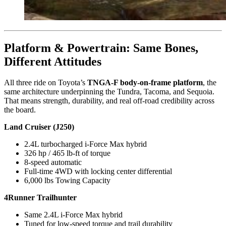
Platform & Powertrain: Same Bones,
Different Attitudes
All three ride on Toyota’s
TNGA-F body-on-frame platform
, the
same architecture underpinning the Tundra, Tacoma, and Sequoia.
That means strength, durability, and real off-road credibility across
the board.
Land Cruiser (J250)
2.4L turbocharged i-Force Max hybrid
326 hp / 465 lb-ft of torque
8-speed automatic
Full-time 4WD with locking center differential
6,000 lbs Towing Capacity
4Runner Trailhunter
Same 2.4L i-Force Max hybrid
Tuned for low-speed torque and trail durability