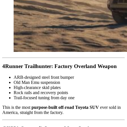
4Runner Trailhunter: Factory Overland Weapon
ARB-designed steel front bumper
Old Man Emu suspension
High-clearance skid plates
Rock rails and recovery points
Trail-focused tuning from day one
This is the most
purpose-built off-road Toyota SUV
ever sold in
America, straight from the factory.