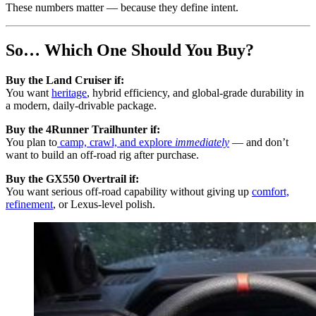
These numbers matter — because they define intent.
So… Which One Should You Buy?
Buy the Land Cruiser if:
You want
heritage
, hybrid efficiency, and global-grade durability in
a modern, daily-drivable package.
Buy the 4Runner Trailhunter if:
You plan to
camp, crawl, and explore
immediately
— and don’t
want to build an off-road rig after purchase.
Buy the GX550 Overtrail if:
You want serious off-road capability without giving up
comfort,
refinement
, or Lexus-level polish.