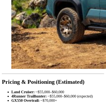
Pricing & Positioning (Estimated)
Land Cruiser:
~$55,000–$60,000
4Runner Trailhunter:
~$55,000–$60,000 (expected)
GX550 Overtrail:
~$70,000+