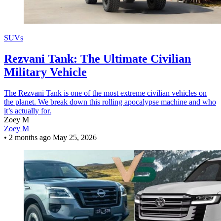
SUVs
Rezvani Tank: The Ultimate Civilian
Military Vehicle
The Rezvani Tank is one of the most extreme civilian vehicles on
the planet. We break down this rolling apocalypse machine and who
it’s actually for.
Zoey M
Zoey M
•
2 months ago
May 25, 2026