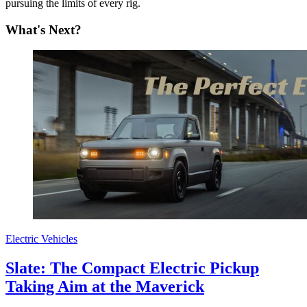
pursuing the limits of every rig.
What's Next?
Electric Vehicles
Slate: The Compact Electric Pickup
Taking Aim at the Maverick