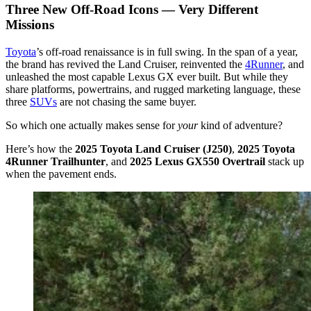
Three New Off-Road Icons — Very Different
Missions
Toyota
’s off-road renaissance is in full swing. In the span of a year,
the brand has revived the Land Cruiser, reinvented the
4Runner
, and
unleashed the most capable Lexus GX ever built. But while they
share platforms, powertrains, and rugged marketing language, these
three
SUVs
are not chasing the same buyer.
So which one actually makes sense for
your
kind of adventure?
Here’s how the
2025 Toyota Land Cruiser (J250)
,
2025 Toyota
4Runner Trailhunter
, and
2025 Lexus GX550 Overtrail
stack up
when the pavement ends.