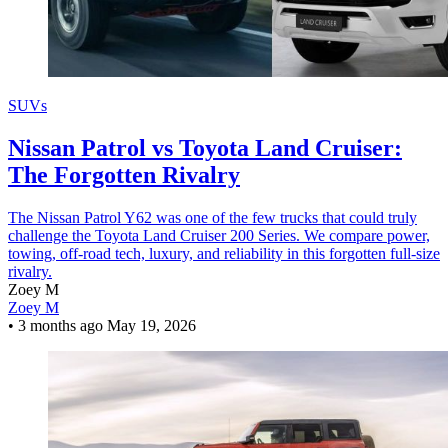
SUVs
Nissan Patrol vs Toyota Land Cruiser:
The Forgotten Rivalry
The Nissan Patrol Y62 was one of the few trucks that could truly
challenge the Toyota Land Cruiser 200 Series. We compare power,
towing, off-road tech, luxury, and reliability in this forgotten full-size
rivalry.
Zoey M
Zoey M
•
3 months ago
May 19, 2026