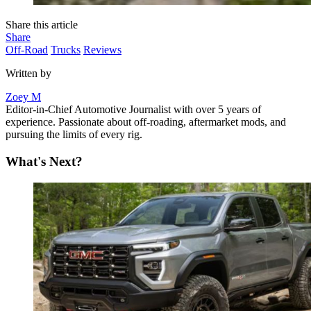
Share this article
Share
Off-Road
Trucks
Reviews
Written by
Zoey M
Editor-in-Chief Automotive Journalist with over 5 years of
experience. Passionate about off-roading, aftermarket mods, and
pursuing the limits of every rig.
What's Next?