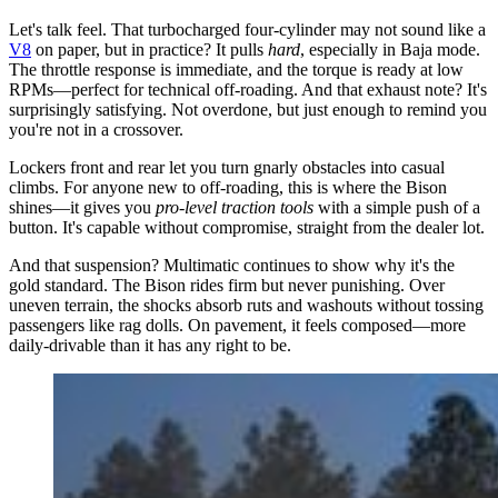
Let's talk feel. That turbocharged four-cylinder may not sound like a
V8
on paper, but in practice? It pulls
hard
, especially in Baja mode.
The throttle response is immediate, and the torque is ready at low
RPMs—perfect for technical off-roading. And that exhaust note? It's
surprisingly satisfying. Not overdone, but just enough to remind you
you're not in a crossover.
Lockers front and rear let you turn gnarly obstacles into casual
climbs. For anyone new to off-roading, this is where the Bison
shines—it gives you
pro-level traction tools
with a simple push of a
button. It's capable without compromise, straight from the dealer lot.
And that suspension? Multimatic continues to show why it's the
gold standard. The Bison rides firm but never punishing. Over
uneven terrain, the shocks absorb ruts and washouts without tossing
passengers like rag dolls. On pavement, it feels composed—more
daily-drivable than it has any right to be.