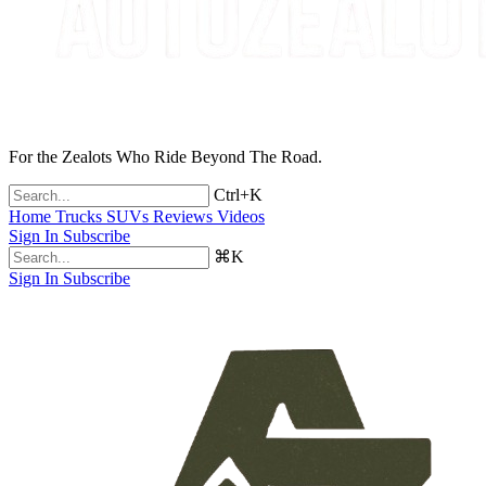
For the Zealots Who Ride Beyond The Road.
Ctrl+K
Home
Trucks
SUVs
Reviews
Videos
Sign In
Subscribe
⌘K
Sign In
Subscribe