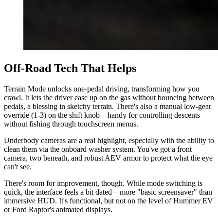
Off-Road Tech That Helps
Terrain Mode unlocks one-pedal driving, transforming how you
crawl. It lets the driver ease up on the gas without bouncing between
pedals, a blessing in sketchy terrain. There's also a manual low-gear
override (1-3) on the shift knob—handy for controlling descents
without fishing through touchscreen menus.
Underbody cameras are a real highlight, especially with the ability to
clean them via the onboard washer system. You've got a front
camera, two beneath, and robust AEV armor to protect what the eye
can't see.
There's room for improvement, though. While mode switching is
quick, the interface feels a bit dated—more "basic screensaver" than
immersive HUD. It's functional, but not on the level of Hummer EV
or Ford Raptor's animated displays.