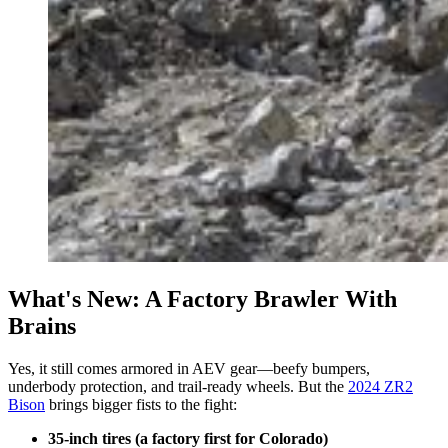
What's New: A Factory Brawler With
Brains
Yes, it still comes armored in AEV gear—beefy bumpers,
underbody protection, and trail-ready wheels. But the
2024 ZR2
Bison
brings bigger fists to the fight:
35-inch tires (a factory first for Colorado)