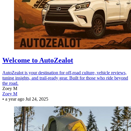
Welcome to AutoZealot
AutoZealot is your destination for off-road culture, vehicle reviews,
tuning insights, and trail-ready gear. Built for those who ride beyond
the road.
Zoey M
Zoey M
•
a year ago
Jul 24, 2025