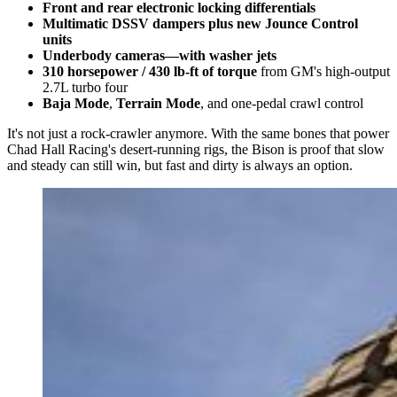
Front and rear electronic locking differentials
Multimatic DSSV dampers plus new Jounce Control
units
Underbody cameras—with washer jets
310 horsepower / 430 lb-ft of torque
from GM's high-output
2.7L turbo four
Baja Mode
,
Terrain Mode
, and one-pedal crawl control
It's not just a rock-crawler anymore. With the same bones that power
Chad Hall Racing's desert-running rigs, the Bison is proof that slow
and steady can still win, but fast and dirty is always an option.