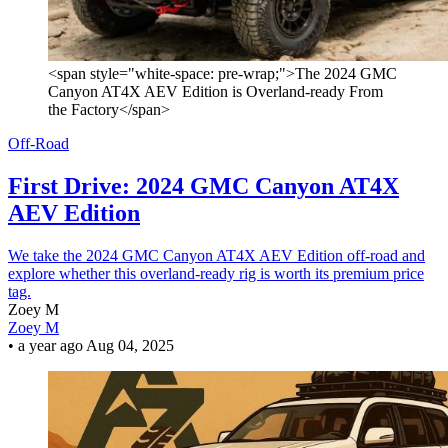
<span style="white-space: pre-wrap;">The 2024 GMC
Canyon AT4X AEV Edition is Overland-ready From
the Factory</span>
Off-Road
First Drive: 2024 GMC Canyon AT4X
AEV Edition
We take the 2024 GMC Canyon AT4X AEV Edition off-road and
explore whether this overland-ready rig is worth its premium price
tag.
Zoey M
Zoey M
•
a year ago
Aug 04, 2025