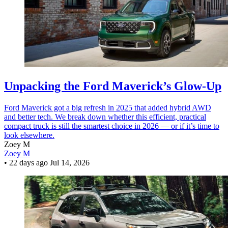
Unpacking the Ford Maverick’s Glow-Up
Ford Maverick got a big refresh in 2025 that added hybrid AWD
and better tech. We break down whether this efficient, practical
compact truck is still the smartest choice in 2026 — or if it’s time to
look elsewhere.
Zoey M
Zoey M
•
22 days ago
Jul 14, 2026