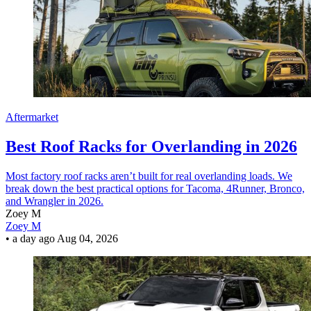
Aftermarket
Best Roof Racks for Overlanding in 2026
Most factory roof racks aren’t built for real overlanding loads. We
break down the best practical options for Tacoma, 4Runner, Bronco,
and Wrangler in 2026.
Zoey M
Zoey M
•
a day ago
Aug 04, 2026