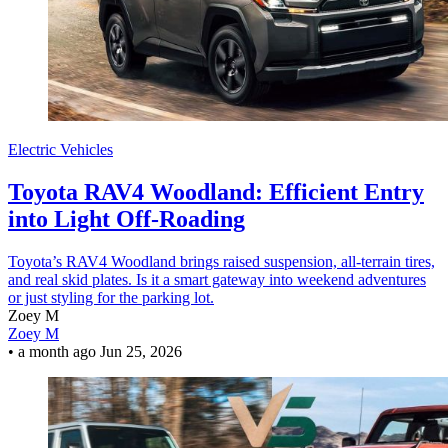
Electric Vehicles
Toyota RAV4 Woodland: Efficient Entry
into Light Off-Roading
Toyota’s RAV4 Woodland brings raised suspension, all-terrain tires,
and real skid plates. Is it a smart gateway into weekend adventures
or just styling for the parking lot.
Zoey M
Zoey M
•
a month ago
Jun 25, 2026