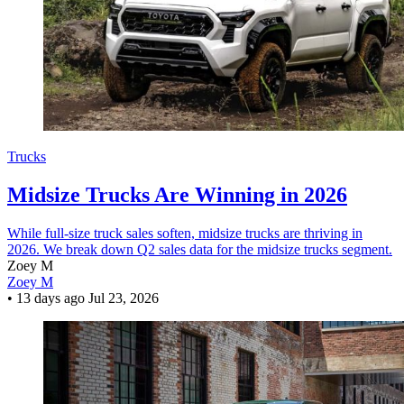
Trucks
Midsize Trucks Are Winning in 2026
While full-size truck sales soften, midsize trucks are thriving in
2026. We break down Q2 sales data for the midsize trucks segment.
Zoey M
Zoey M
•
13 days ago
Jul 23, 2026