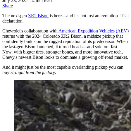
July 28, 2025
– 4 min read
Share
The next-gen
ZR2 Bison
is here—and it's not just an evolution. It's a
declaration.
Chevrolet's collaboration with
American Expedition Vehicles (AEV)
returns with the 2024 Colorado ZR2 Bison, a midsize pickup that
confidently builds on the rugged reputation of its predecessor. When
the last-gen Bison launched, it turned heads—and sold out fast.
Now, with bigger tires, stronger bones, and more innovative tech,
Chevy's newest Bison looks to dominate a growing off-road market.
And it might just be the most capable overlanding pickup you can
buy
straight from the factory
.