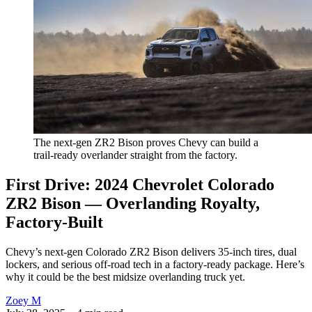
The next-gen ZR2 Bison proves Chevy can build a 
trail-ready overlander straight from the factory.
First Drive: 2024 Chevrolet Colorado
ZR2 Bison — Overlanding Royalty,
Factory-Built
Chevy’s next-gen Colorado ZR2 Bison delivers 35-inch tires, dual
lockers, and serious off-road tech in a factory-ready package. Here’s
why it could be the best midsize overlanding truck yet.
Zoey M