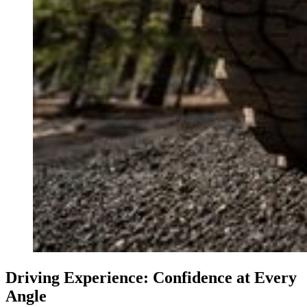
Driving Experience: Confidence at Every
Angle