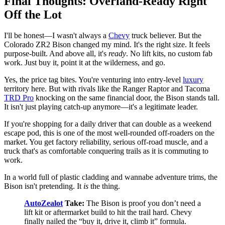
Final Thoughts: Overland-Ready Right
Off the Lot
I'll be honest—I wasn't always a
Chevy
truck believer. But the
Colorado ZR2 Bison changed my mind. It's the right size. It feels
purpose-built. And above all, it's
ready
. No lift kits, no custom fab
work. Just buy it, point it at the wilderness, and go.
Yes, the price tag bites. You're venturing into entry-level
luxury
territory here. But with rivals like the Ranger Raptor and Tacoma
TRD Pro
knocking on the same financial door, the Bison stands tall.
It isn't just playing catch-up anymore—it's a legitimate leader.
If you're shopping for a daily driver that can double as a weekend
escape pod, this is one of the most well-rounded off-roaders on the
market. You get factory reliability, serious off-road muscle, and a
truck that's as comfortable conquering trails as it is commuting to
work.
In a world full of plastic cladding and wannabe adventure trims, the
Bison isn't pretending. It
is
the thing.
AutoZealot
Take:
The Bison is proof you don’t need a
lift kit or aftermarket build to hit the trail hard. Chevy
finally nailed the “buy it, drive it, climb it” formula.