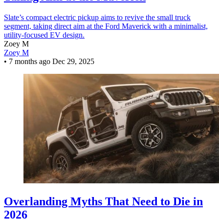
Slate’s compact electric pickup aims to revive the small truck
segment, taking direct aim at the Ford Maverick with a minimalist,
utility-focused EV design.
Zoey M
Zoey M
•
7 months ago
Dec 29, 2025
Overlanding Myths That Need to Die in
2026