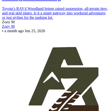
Toyota’s RAV4 Woodland brings raised suspension, all-terrain tires,
and real skid plates. Is it a smart gateway into weekend adventures
or just styling for the parking lot.
Zoey M
Zoey M
•
a month ago
Jun 25, 2026