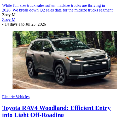
While full-size truck sales soften, midsize trucks are thriving in
2026. We break down Q2 sales data for the midsize trucks segment.
Zoey M
Zoey M
•
14 days ago
Jul 23, 2026
Electric Vehicles
Toyota RAV4 Woodland: Efficient Entry
into Light Off-Roading