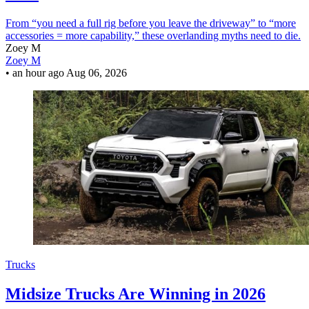
From “you need a full rig before you leave the driveway” to “more
accessories = more capability,” these overlanding myths need to die.
Zoey M
Zoey M
•
an hour ago
Aug 06, 2026
Trucks
Midsize Trucks Are Winning in 2026