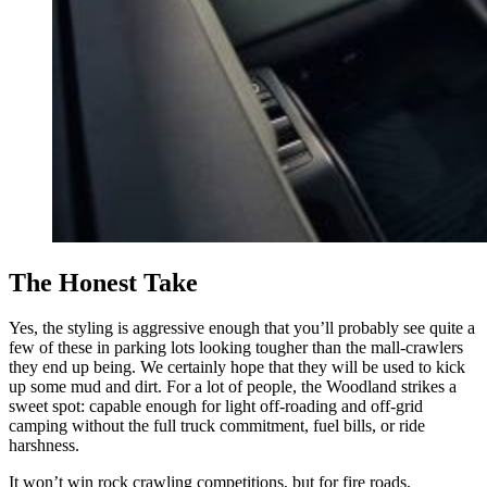
The Honest Take
Yes, the styling is aggressive enough that you’ll probably see quite a
few of these in parking lots looking tougher than the mall-crawlers
they end up being. We certainly hope that they will be used to kick
up some mud and dirt. For a lot of people, the Woodland strikes a
sweet spot: capable enough for light off-roading and off-grid
camping without the full truck commitment, fuel bills, or ride
harshness.
It won’t win rock crawling competitions, but for fire roads,