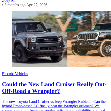
Zoey M
•
3 months ago
Apr 27, 2026
Electric Vehicles
Could the New Land Cruiser Really Out-
Off-Road a Wrangler?
The new Toyota Land Cruiser vs Jeep Wrangler Rubicon: Can the
hybrid Prado-based LC finally beat the Wrangler off-road? We
compare ground clearance, angles, articulation, reliability, and real