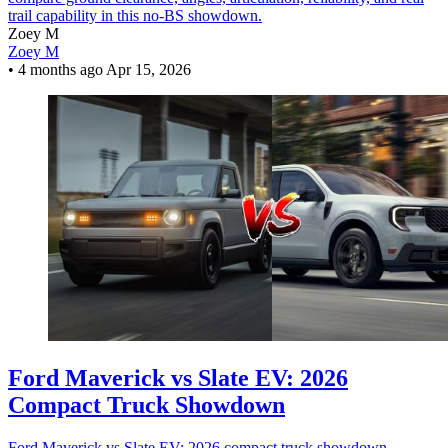
trail capability in this no-BS showdown.
Zoey M
Zoey M
•
4 months ago
Apr 15, 2026
Ford Maverick vs Slate EV: 2026
Compact Truck Showdown
Ford Maverick vs Slate EV: 2026 compact truck showdown –