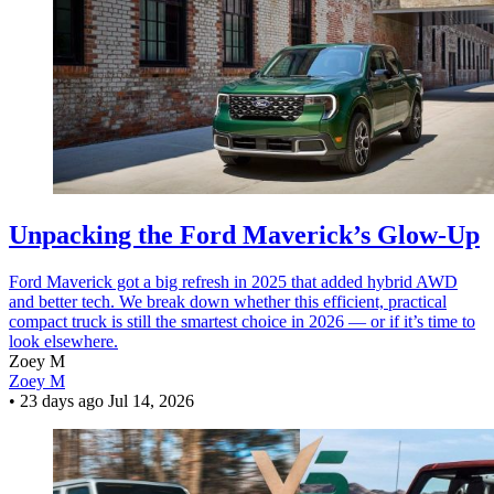
Unpacking the Ford Maverick’s Glow-Up
Ford Maverick got a big refresh in 2025 that added hybrid AWD
and better tech. We break down whether this efficient, practical
compact truck is still the smartest choice in 2026 — or if it’s time to
look elsewhere.
Zoey M
Zoey M
•
23 days ago
Jul 14, 2026