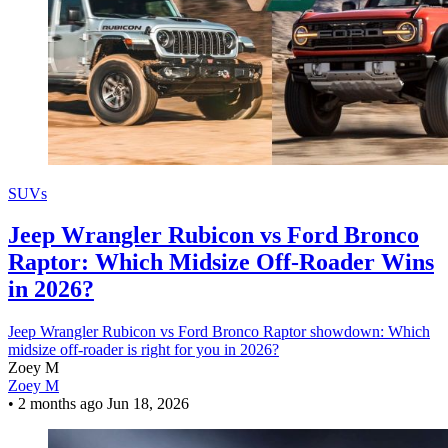
SUVs
Jeep Wrangler Rubicon vs Ford Bronco
Raptor: Which Midsize Off-Roader Wins
in 2026?
Jeep Wrangler Rubicon vs Ford Bronco Raptor showdown: Which
midsize off-roader is right for you in 2026?
Zoey M
Zoey M
•
2 months ago
Jun 18, 2026