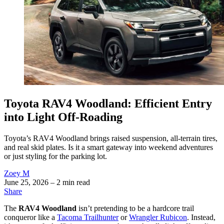
Toyota RAV4 Woodland: Efficient Entry
into Light Off-Roading
Toyota’s RAV4 Woodland brings raised suspension, all-terrain tires,
and real skid plates. Is it a smart gateway into weekend adventures
or just styling for the parking lot.
Zoey M
June 25, 2026
– 2 min read
Share
The
RAV4 Woodland
isn’t pretending to be a hardcore trail
conqueror like a
Tacoma Trailhunter
or
Wrangler Rubicon
. Instead,