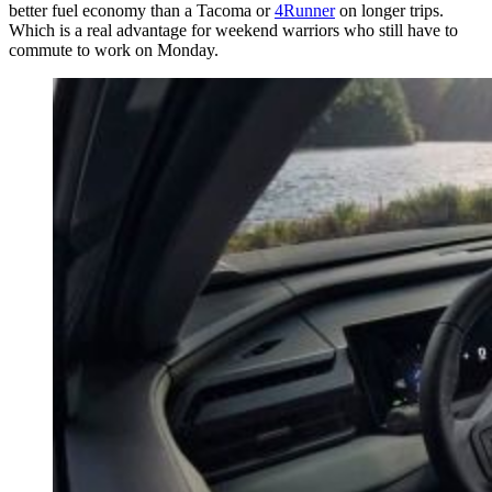
better fuel economy than a Tacoma or
4Runner
on longer trips.
Which is a real advantage for weekend warriors who still have to
commute to work on Monday.