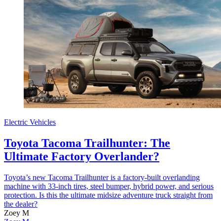
Electric Vehicles
Toyota Tacoma Trailhunter: The
Ultimate Factory Overlander?
Toyota’s new Tacoma Trailhunter is a factory-built overlanding
machine with 33-inch tires, steel bumper, hybrid power, and serious
protection. Is this the ultimate midsize adventure truck straight from
the dealer?
Zoey M