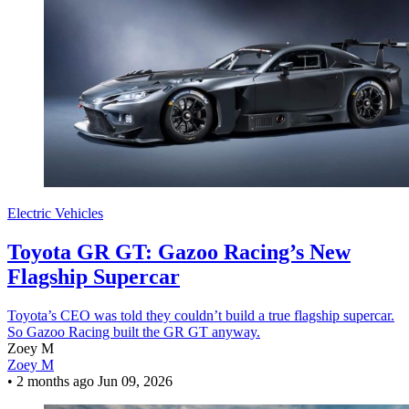
Electric Vehicles
Toyota GR GT: Gazoo Racing’s New
Flagship Supercar
Toyota’s CEO was told they couldn’t build a true flagship supercar.
So Gazoo Racing built the GR GT anyway.
Zoey M
Zoey M
•
2 months ago
Jun 09, 2026