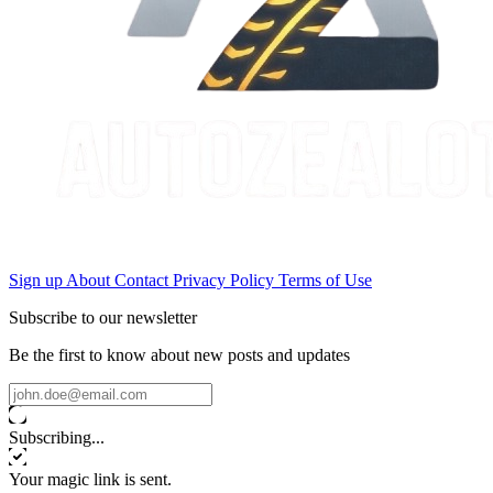
Sign up
About
Contact
Privacy Policy
Terms of Use
Subscribe to our newsletter
Be the first to know about new posts and updates
Subscribing...
Your magic link is sent.