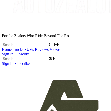
For the Zealots Who Ride Beyond The Road.
Ctrl+K
Home
Trucks
SUVs
Reviews
Videos
Sign In
Subscribe
⌘K
Sign In
Subscribe