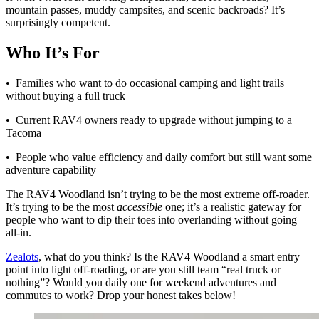
mountain passes, muddy campsites, and scenic backroads? It’s
surprisingly competent.
Who It’s For
• Families who want to do occasional camping and light trails
without buying a full truck
• Current RAV4 owners ready to upgrade without jumping to a
Tacoma
• People who value efficiency and daily comfort but still want some
adventure capability
The RAV4 Woodland isn’t trying to be the most extreme off-roader.
It’s trying to be the most
accessible
one; it’s a realistic gateway for
people who want to dip their toes into overlanding without going
all-in.
Zealots
, what do you think? Is the RAV4 Woodland a smart entry
point into light off-roading, or are you still team “real truck or
nothing”? Would you daily one for weekend adventures and
commutes to work? Drop your honest takes below!