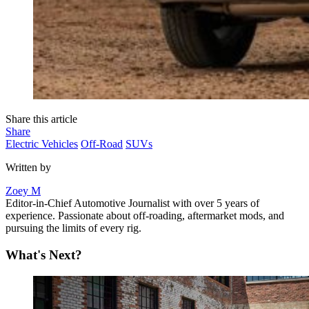
Share this article
Share
Electric Vehicles
Off-Road
SUVs
Written by
Zoey M
Editor-in-Chief Automotive Journalist with over 5 years of
experience. Passionate about off-roading, aftermarket mods, and
pursuing the limits of every rig.
What's Next?