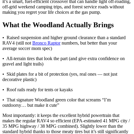
it’s a smart, fuel-efficient crossover that can handle light off-roading,
off-grid weekend camping trips, and forest service roads without
making you regret your life choices at the gas pump.
What the Woodland Actually Brings
• Raised suspension and higher ground clearance than a standard
RAV4 (still not
Bronco Raptor
numbers, but better than your
average soccer mom spec)
• All-terrain tires that look the part (and give extra confidence on
gravel and light trails)
• Skid plates for a bit of protection (yes, real ones — not just
decorative plastic)
• Roof rails ready for tents or kayaks
• That signature Woodland green color that screams “I’m
outdoorsy… but make it cute”
Most importantly: it keeps the excellent hybrid powertrain that
makes the regular RAV4 so efficient (EPA-estimated 41 MPG city /
35 MPG highway / 38 MPG combined). Slightly lower than the
standard hybrid thanks to those meaty tires but it’s still significantly