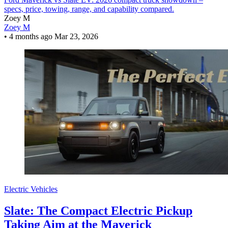
specs, price, towing, range, and capability compared.
Zoey M
Zoey M
•
4 months ago
Mar 23, 2026
Electric Vehicles
Slate: The Compact Electric Pickup
Taking Aim at the Maverick