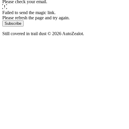
Please check your email.
Failed to send the magic link.
Please refresh the page and try again.
Subscribe
Still covered in trail dust © 2026 AutoZealot.