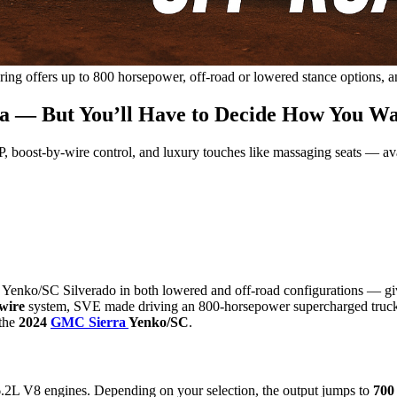
g offers up to 800 horsepower, off-road or lowered stance options, a
 — But You’ll Have to Decide How You Wa
 boost-by-wire control, and luxury touches like massaging seats — ava
nko/SC Silverado in both lowered and off-road configurations — giving 
wire
system, SVE made driving an 800-horsepower supercharged truck 
 the
2024
GMC Sierra
Yenko/SC
.
.2L V8 engines. Depending on your selection, the output jumps to
700