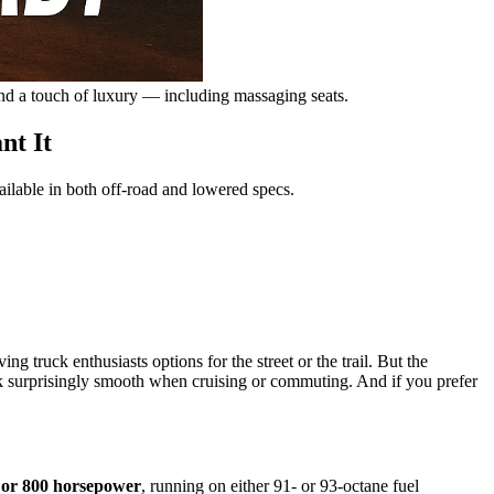
nd a touch of luxury — including massaging seats.
nt It
ilable in both off-road and lowered specs.
truck enthusiasts options for the street or the trail. But the
surprisingly smooth when cruising or commuting. And if you prefer
 or 800 horsepower
, running on either 91- or 93-octane fuel