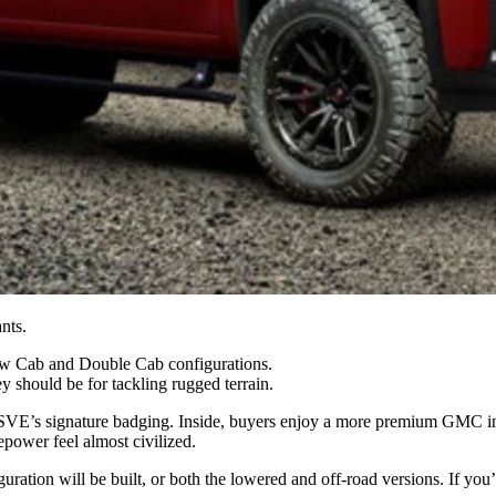
nts.
w Cab and Double Cab configurations.
 should be for tackling rugged terrain.
d SVE’s signature badging. Inside, buyers enjoy a more premium GMC i
power feel almost civilized.
ation will be built, or both the lowered and off-road versions. If you