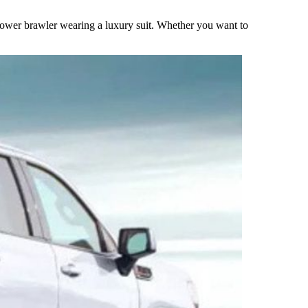
ower brawler wearing a luxury suit. Whether you want to