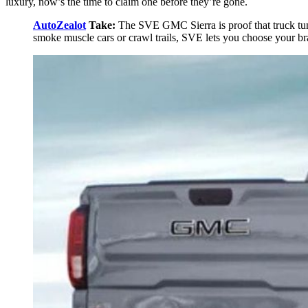
luxury, now’s the time to claim one before they’re gone.
AutoZealot
Take:
The SVE GMC Sierra is proof that truck tun
smoke muscle cars or crawl trails, SVE lets you choose your bra