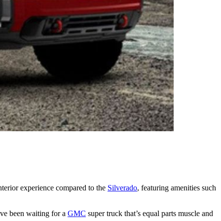
nterior experience compared to the
Silverado
, featuring amenities such
’ve been waiting for a
GMC
super truck that’s equal parts muscle and