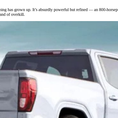
ing has grown up. It’s absurdly powerful but refined — an 800-horsep
nd of overkill.