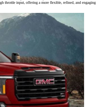
gh throttle input, offering a more flexible, refined, and engaging