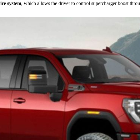
ire system
, which allows the driver to control supercharger boost throu