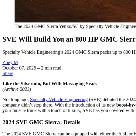
The 2024 GMC Sierra Yenko/SC by Specialty Vehicle Engineerin
SVE Will Build You an 800 HP GMC Sierra
Specialty Vehicle Engineering’s 2024 GMC Sierra packs up to 800 HP,
Zoey M
October 07, 2025
– 2 min read
Share
Like the Silverado, But With Massaging Seats
(Archive 2023)
Not long ago,
Specialty Vehicle Engineering
(SVE) debuted the 2024 Ye
company didn’t stop there. With the introduction of its new
boost-by-
your muscle truck with a touch of luxury, SVE has you covered with
2024 SVE GMC Sierra: Details
The 2024 SVE GMC Sierra can be equipped with either the 5.3L or 6