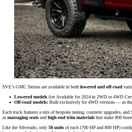
SVE’s GMC Sierras are available in both
lowered and off-road
varia
Lowered models
Are Available for 2024 in 2WD or 4WD Cre
Off-road models:
Built exclusively for 4WD versions — as they
Each truck features a mix of bespoke tuning, cosmetic upgrades, an
as
massaging seats
and
high-end trim materials
that make 800 horse
Like the Silverado, only
50 units
of each (700 HP and 800 HP) configur