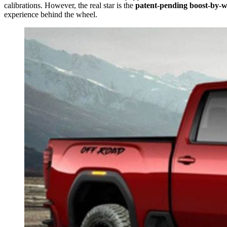
calibrations. However, the real star is the
patent-pending boost-by-w
experience behind the wheel.