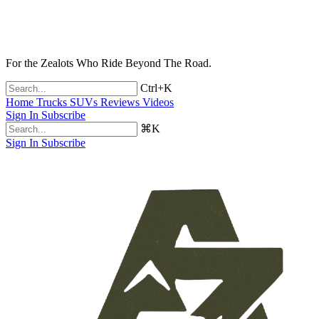
For the Zealots Who Ride Beyond The Road.
Ctrl+K
Home
Trucks
SUVs
Reviews
Videos
Sign In
Subscribe
⌘K
Sign In
Subscribe