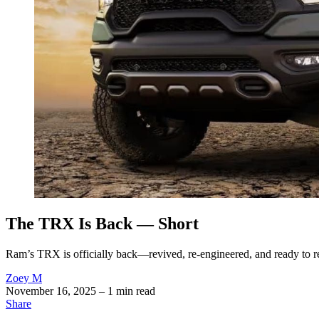
The TRX Is Back — Short
Ram’s TRX is officially back—revived, re-engineered, and ready to rec
Zoey M
November 16, 2025
– 1 min read
Share