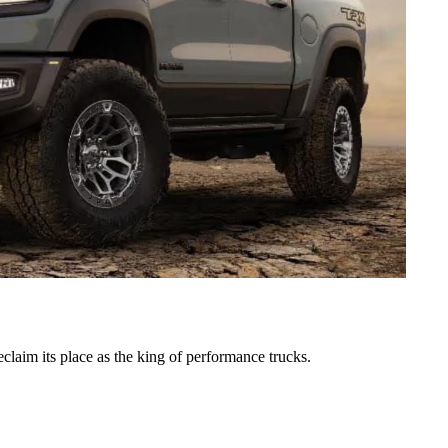
laim its place as the king of performance trucks.