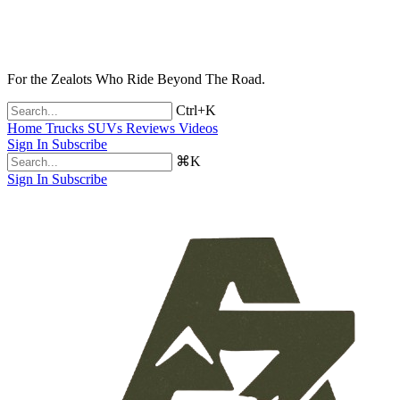
For the Zealots Who Ride Beyond The Road.
Ctrl+K
Home
Trucks
SUVs
Reviews
Videos
Sign In
Subscribe
⌘K
Sign In
Subscribe