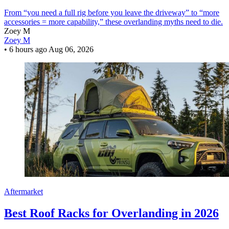
From “you need a full rig before you leave the driveway” to “more
accessories = more capability,” these overlanding myths need to die.
Zoey M
Zoey M
•
6 hours ago
Aug 06, 2026
Aftermarket
Best Roof Racks for Overlanding in 2026