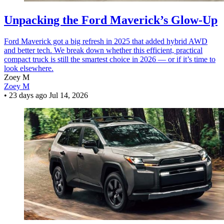
Unpacking the Ford Maverick’s Glow-Up
Ford Maverick got a big refresh in 2025 that added hybrid AWD
and better tech. We break down whether this efficient, practical
compact truck is still the smartest choice in 2026 — or if it’s time to
look elsewhere.
Zoey M
Zoey M
•
23 days ago
Jul 14, 2026