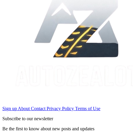
Sign up
About
Contact
Privacy Policy
Terms of Use
Subscribe to our newsletter
Be the first to know about new posts and updates