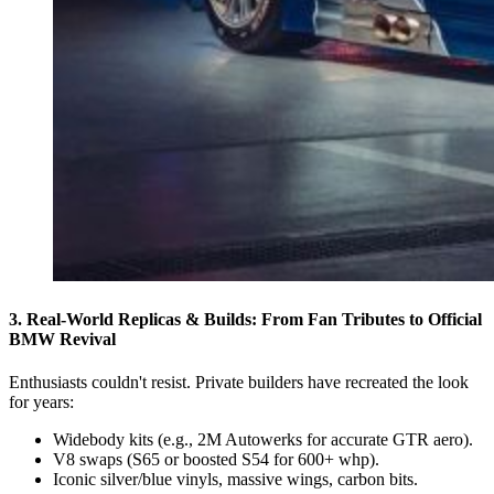
3. Real-World Replicas & Builds: From Fan Tributes to Official
BMW Revival
Enthusiasts couldn't resist. Private builders have recreated the look
for years:
Widebody kits (e.g., 2M Autowerks for accurate GTR aero).
V8 swaps (S65 or boosted S54 for 600+ whp).
Iconic silver/blue vinyls, massive wings, carbon bits.