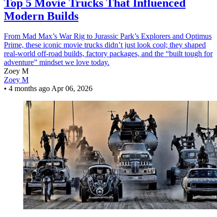
Top 5 Movie Trucks That Influenced
Modern Builds
From Mad Max’s War Rig to Jurassic Park’s Explorers and Optimus
Prime, these iconic movie trucks didn’t just look cool; they shaped
real-world off-road builds, factory packages, and the “built tough for
adventure” mindset we love today.
Zoey M
Zoey M
•
4 months ago
Apr 06, 2026