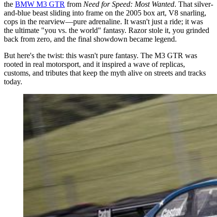
the
BMW M3 GTR
from
Need for Speed: Most Wanted
. That silver-
and-blue beast sliding into frame on the 2005 box art, V8 snarling,
cops in the rearview—pure adrenaline. It wasn't just a ride; it was
the ultimate "you vs. the world" fantasy. Razor stole it, you grinded
back from zero, and the final showdown became legend.
But here's the twist: this wasn't pure fantasy. The M3 GTR was
rooted in real motorsport, and it inspired a wave of replicas,
customs, and tributes that keep the myth alive on streets and tracks
today.