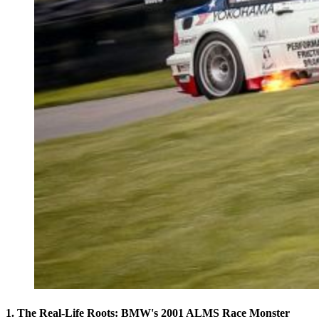
1. The Real-Life Roots: BMW's 2001 ALMS Race Monster