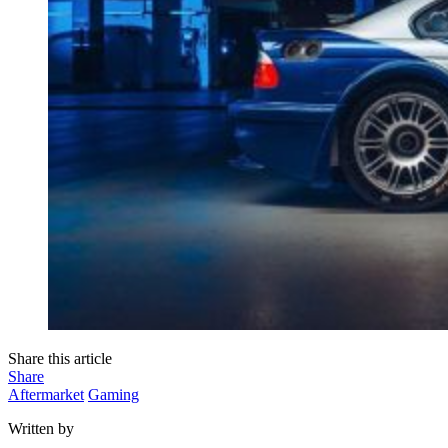
Share this article
Share
Aftermarket
Gaming
Written by