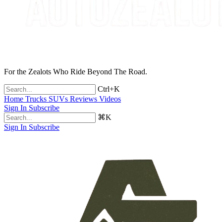
For the Zealots Who Ride Beyond The Road.
Ctrl+K
Home
Trucks
SUVs
Reviews
Videos
Sign In
Subscribe
⌘K
Sign In
Subscribe