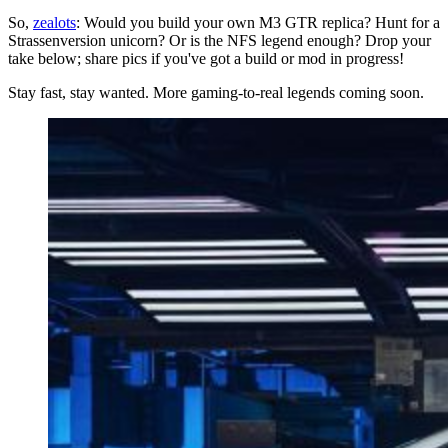
So,
zealots
: Would you build your own M3 GTR replica? Hunt for a
Strassenversion unicorn? Or is the NFS legend enough? Drop your
take below; share pics if you've got a build or mod in progress!
Stay fast, stay wanted. More gaming-to-real legends coming soon.