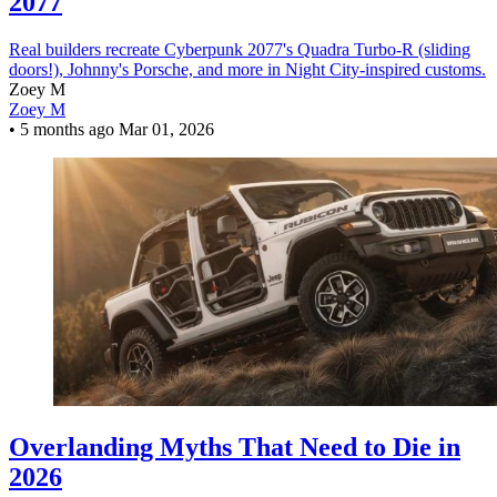
2077
Real builders recreate Cyberpunk 2077's Quadra Turbo-R (sliding
doors!), Johnny's Porsche, and more in Night City-inspired customs.
Zoey M
Zoey M
•
5 months ago
Mar 01, 2026
Overlanding Myths That Need to Die in
2026