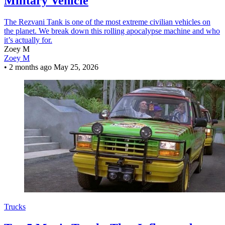
Military Vehicle
The Rezvani Tank is one of the most extreme civilian vehicles on
the planet. We break down this rolling apocalypse machine and who
it’s actually for.
Zoey M
Zoey M
•
2 months ago
May 25, 2026
Trucks