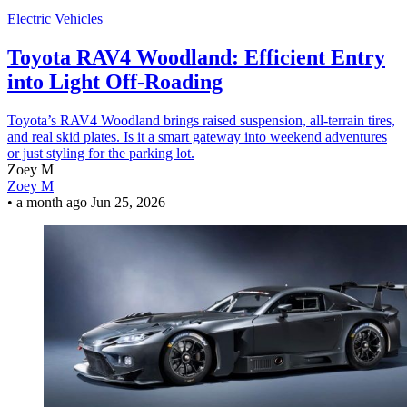
Electric Vehicles
Toyota RAV4 Woodland: Efficient Entry
into Light Off-Roading
Toyota’s RAV4 Woodland brings raised suspension, all-terrain tires,
and real skid plates. Is it a smart gateway into weekend adventures
or just styling for the parking lot.
Zoey M
Zoey M
•
a month ago
Jun 25, 2026