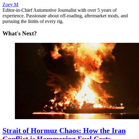
Zoey M
Editor-in-Chief Automotive Journalist with over 5 years of
experience. Passionate about off-roading, aftermarket mods, and
pursuing the limits of every rig.
What's Next?
Strait of Hormuz Chaos: How the Iran