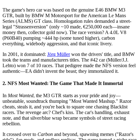
The game's hero car was based on the genuine E46 BMW M3
GTR, built by BMW M Motorsport for the American Le Mans
Series (ALMS) GT class. Homologation rules demanded a street-
legal "Strassenversion" (only ~10 made, €250,000 each—insane
money then, collector gold now). The race version? A 4.0L V8
(P60B40) pumping ~444 hp (some tuned higher), carbon
everything, widebody aggression, and that iconic livery.
In 2001, it dominated:
Jörg Müller
won the drivers' title, and BMW
took the teams and manufacturers titles. The #42 car (Müller/J.J.
Lehto) won 7 of 10 races. That pedigree made the NFS version feel
authentic—EA didn't invent the beast; they immortalized it.
2. NFS Most Wanted: The Game That Made It Immortal
In
Most Wanted
, the M3 GTR starts as your pride and joy—
unbeatable, soundtrack thumping "Most Wanted Mashup." Razor
cheats, steals it, and you're back to square one chasing Blacklist
racers. The revenge arc? Chef's kiss. The car's handling, exhaust
note, and that silver/blue wrap became symbols of street racing
rebellion.
It crossed over to
Carbon
and beyond, spawning memes ("Razor's
ride"), fan mods, and endless replicas. The game turned a niche race