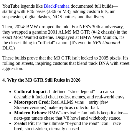
YouTube legends like
BlackPanthaa
documented full builds—
starting with E46 bases (330i or M3), adding custom kits, air
suspension, digital dashes, NOS bottles, and that livery.
Then, 2024: BMW dropped the mic. For NFS's 30th anniversary,
they wrapped a genuine 2001 ALMS M3 GTR (#42 chassis) in the
exact Most Wanted scheme. Displayed at BMW Welt Munich, it's
the closest thing to "official" canon. (It's even in
NFS Unbound
DLC.)
These builds prove that the M3 GTR isn't locked to 2005 pixels. It's
rolling on streets, inspiring customs that blend track DNA with street
aggression.
4. Why the M3 GTR Still Rules in 2026
Cultural Impact
: It defined "street legend"—a car so
desirable it fueled cheat codes, memes, and real-world envy.
Motorsport Cred
: Real ALMS wins + rarity (few
Strassenversions) make replicas collector bait.
Modern Echoes
: BMW's revival + fan builds keep it alive—
next-gen tuners chase that V8 howl and widebody stance.
Zealot Fit
: It's the ultimate "beyond the road" icon—race-
bred, street-stolen, eternally chased.