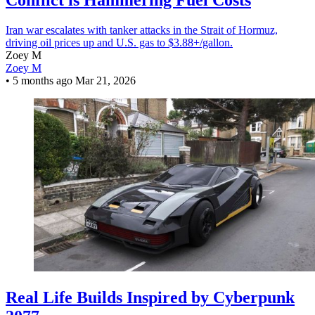
Conflict is Hammering Fuel Costs
Iran war escalates with tanker attacks in the Strait of Hormuz,
driving oil prices up and U.S. gas to $3.88+/gallon.
Zoey M
Zoey M
•
5 months ago
Mar 21, 2026
Real Life Builds Inspired by Cyberpunk