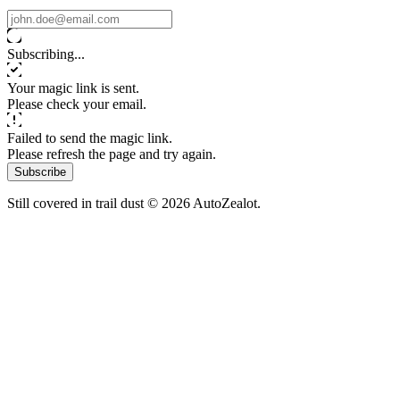
Subscribing...
Your magic link is sent.
Please check your email.
Failed to send the magic link.
Please refresh the page and try again.
Subscribe
Still covered in trail dust © 2026 AutoZealot.