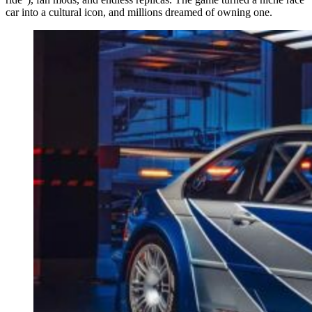
car into a cultural icon, and millions dreamed of owning one.