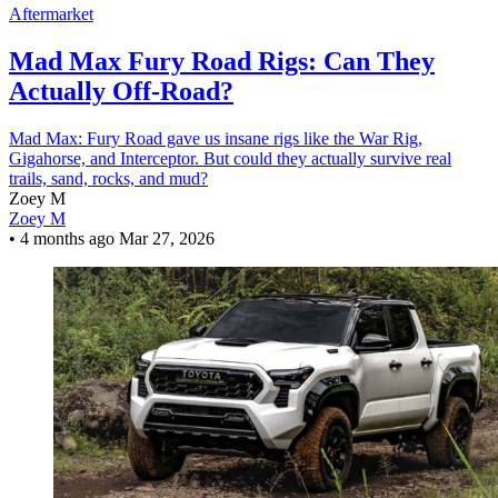
Aftermarket
Mad Max Fury Road Rigs: Can They
Actually Off-Road?
Mad Max: Fury Road gave us insane rigs like the War Rig,
Gigahorse, and Interceptor. But could they actually survive real
trails, sand, rocks, and mud?
Zoey M
Zoey M
•
4 months ago
Mar 27, 2026