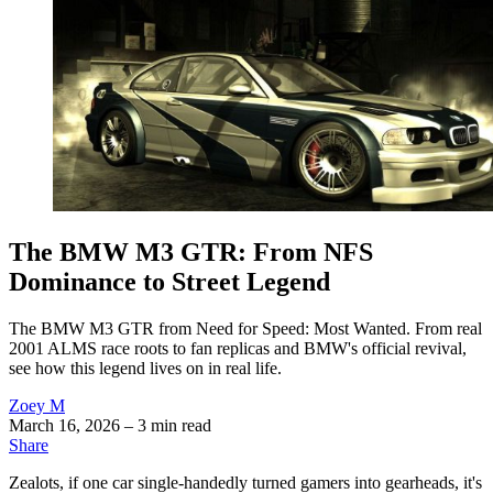
The BMW M3 GTR: From NFS
Dominance to Street Legend
The BMW M3 GTR from Need for Speed: Most Wanted. From real
2001 ALMS race roots to fan replicas and BMW's official revival,
see how this legend lives on in real life.
Zoey M
March 16, 2026
– 3 min read
Share
Zealots, if one car single-handedly turned gamers into gearheads, it's