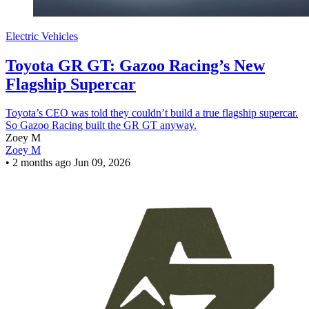
Electric Vehicles
Toyota GR GT: Gazoo Racing’s New
Flagship Supercar
Toyota’s CEO was told they couldn’t build a true flagship supercar.
So Gazoo Racing built the GR GT anyway.
Zoey M
Zoey M
•
2 months ago
Jun 09, 2026