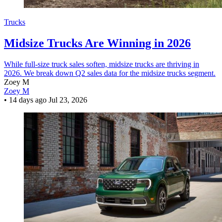
Trucks
Midsize Trucks Are Winning in 2026
While full-size truck sales soften, midsize trucks are thriving in
2026. We break down Q2 sales data for the midsize trucks segment.
Zoey M
Zoey M
•
14 days ago
Jul 23, 2026