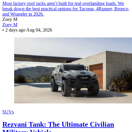
Most factory roof racks aren’t built for real overlanding loads. We
break down the best practical options for Tacoma, 4Runner, Bronco,
and Wrangler in 2026.
Zoey M
Zoey M
•
2 days ago
Aug 04, 2026
SUVs
Rezvani Tank: The Ultimate Civilian